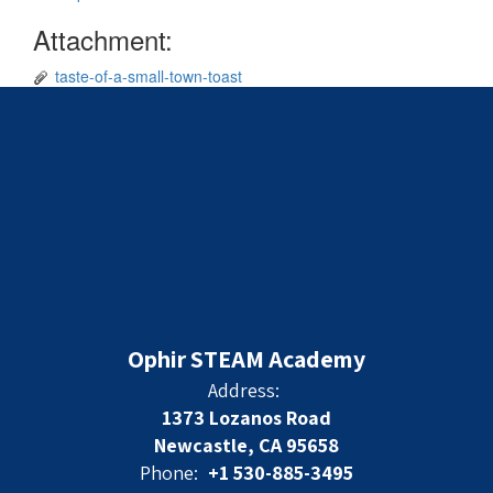
Attachment:
taste-of-a-small-town-toast
Ophir STEAM Academy
Address:
1373 Lozanos Road
Newcastle, CA 95658
Phone:
+1 530-885-3495