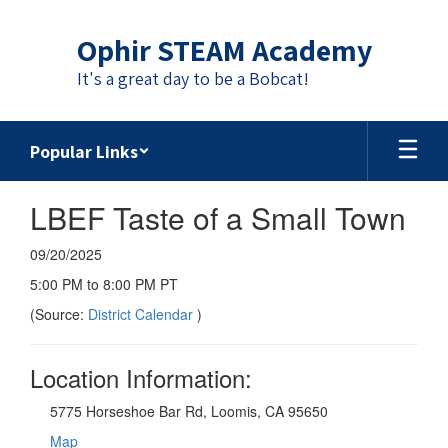
Skip
to
Ophir STEAM Academy
main
content
It's a great day to be a Bobcat!
Popular Links
LBEF Taste of a Small Town
09/20/2025
5:00 PM to 8:00 PM PT
(Source:
District Calendar
)
Location Information:
5775 Horseshoe Bar Rd, Loomis, CA 95650
Map