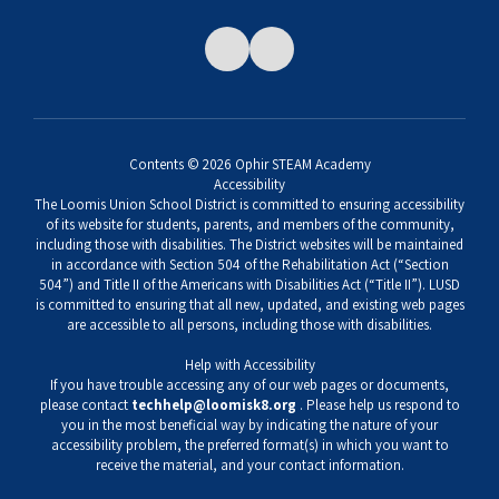
Contents © 2026 Ophir STEAM Academy
Accessibility
The Loomis Union School District is committed to ensuring accessibility
of its website for students, parents, and members of the community,
including those with disabilities. The District websites will be maintained
in accordance with Section 504 of the Rehabilitation Act (“Section
504”) and Title II of the Americans with Disabilities Act (“Title II”). LUSD
is committed to ensuring that all new, updated, and existing web pages
are accessible to all persons, including those with disabilities.
Help with Accessibility
If you have trouble accessing any of our web pages or documents,
please contact
techhelp@loomisk8.org
. Please help us respond to
you in the most beneficial way by indicating the nature of your
accessibility problem, the preferred format(s) in which you want to
receive the material, and your contact information.