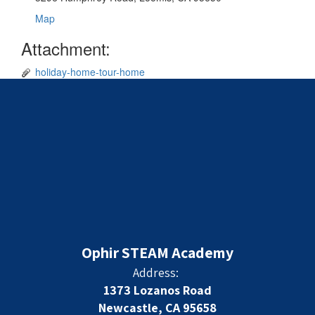
Map
Attachment:
holiday-home-tour-home
Ophir STEAM Academy
Address:
1373 Lozanos Road
Newcastle, CA 95658