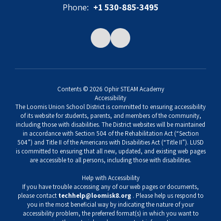
Phone:
+1 530-885-3495
Contents © 2026 Ophir STEAM Academy
Accessibility
The Loomis Union School District is committed to ensuring accessibility
of its website for students, parents, and members of the community,
including those with disabilities. The District websites will be maintained
in accordance with Section 504 of the Rehabilitation Act (“Section
504”) and Title II of the Americans with Disabilities Act (“Title II”). LUSD
is committed to ensuring that all new, updated, and existing web pages
are accessible to all persons, including those with disabilities.
Help with Accessibility
If you have trouble accessing any of our web pages or documents,
please contact
techhelp@loomisk8.org
. Please help us respond to
you in the most beneficial way by indicating the nature of your
accessibility problem, the preferred format(s) in which you want to