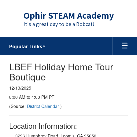
Skip
to
Ophir STEAM Academy
main
content
It's a great day to be a Bobcat!
Popular Links
LBEF Holiday Home Tour
Boutique
12/13/2025
8:00 AM to 4:00 PM PT
(Source:
District Calendar
)
Location Information:
3296 Humphrey Road, Loomis, CA 95650