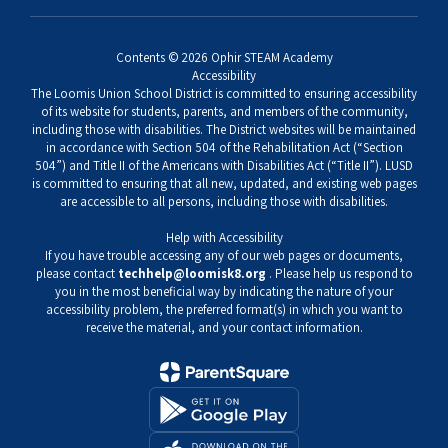
Contents © 2026 Ophir STEAM Academy
Accessibility
The Loomis Union School District is committed to ensuring accessibility
of its website for students, parents, and members of the community,
including those with disabilities. The District websites will be maintained
in accordance with Section 504 of the Rehabilitation Act (“Section
504”) and Title II of the Americans with Disabilities Act (“Title II”). LUSD
is committed to ensuring that all new, updated, and existing web pages
are accessible to all persons, including those with disabilities.
Help with Accessibility
If you have trouble accessing any of our web pages or documents,
please contact
techhelp@loomisk8.org
. Please help us respond to
you in the most beneficial way by indicating the nature of your
accessibility problem, the preferred format(s) in which you want to
receive the material, and your contact information.