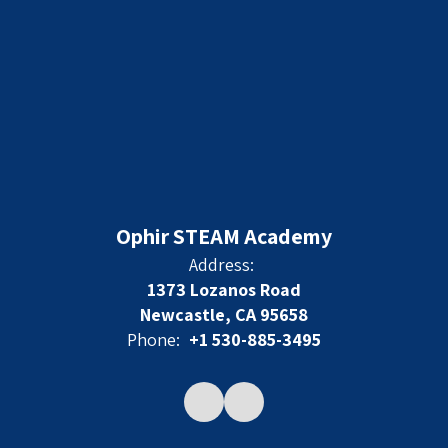
Ophir STEAM Academy
Address:
1373 Lozanos Road
Newcastle, CA 95658
Phone:
+1 530-885-3495