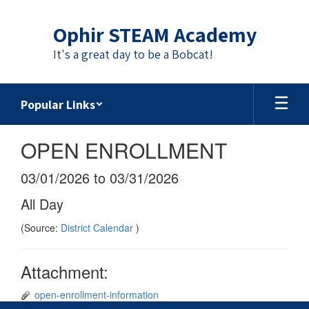
Skip
to
Ophir STEAM Academy
main
content
It's a great day to be a Bobcat!
Popular Links
OPEN ENROLLMENT
03/01/2026 to 03/31/2026
All Day
(Source:
District Calendar
)
Attachment:
open-enrollment-information