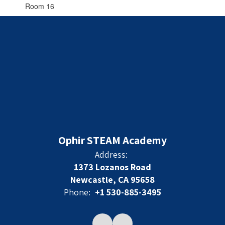
Room 16
Ophir STEAM Academy
Address:
1373 Lozanos Road
Newcastle, CA 95658
Phone:
+1 530-885-3495