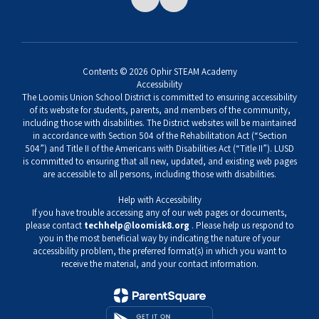
Contents © 2026 Ophir STEAM Academy
Accessibility
The Loomis Union School District is committed to ensuring accessibility
of its website for students, parents, and members of the community,
including those with disabilities. The District websites will be maintained
in accordance with Section 504 of the Rehabilitation Act (“Section
504”) and Title II of the Americans with Disabilities Act (“Title II”). LUSD
is committed to ensuring that all new, updated, and existing web pages
are accessible to all persons, including those with disabilities.
Help with Accessibility
If you have trouble accessing any of our web pages or documents,
please contact
techhelp@loomisk8.org
. Please help us respond to
you in the most beneficial way by indicating the nature of your
accessibility problem, the preferred format(s) in which you want to
receive the material, and your contact information.