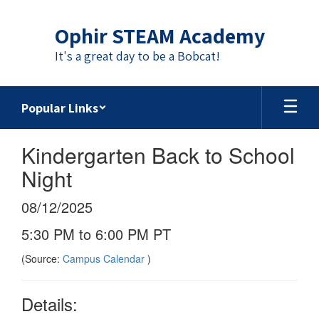
Skip
to
Ophir STEAM Academy
main
content
It's a great day to be a Bobcat!
Popular Links
Kindergarten Back to School
Night
08/12/2025
5:30 PM to 6:00 PM PT
(Source:
Campus Calendar
)
Details: