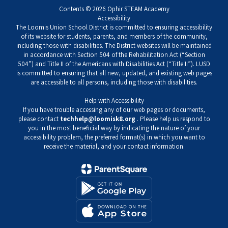
Contents © 2026 Ophir STEAM Academy
Accessibility
The Loomis Union School District is committed to ensuring accessibility
of its website for students, parents, and members of the community,
including those with disabilities. The District websites will be maintained
in accordance with Section 504 of the Rehabilitation Act (“Section
504”) and Title II of the Americans with Disabilities Act (“Title II”). LUSD
is committed to ensuring that all new, updated, and existing web pages
are accessible to all persons, including those with disabilities.
Help with Accessibility
If you have trouble accessing any of our web pages or documents,
please contact
techhelp@loomisk8.org
. Please help us respond to
you in the most beneficial way by indicating the nature of your
accessibility problem, the preferred format(s) in which you want to
receive the material, and your contact information.