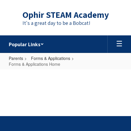
Skip
to
Ophir STEAM Academy
main
content
It's a great day to be a Bobcat!
Popular Links
Parents
Forms & Applications
Forms & Applications Home
Forms
&
Applications
Home