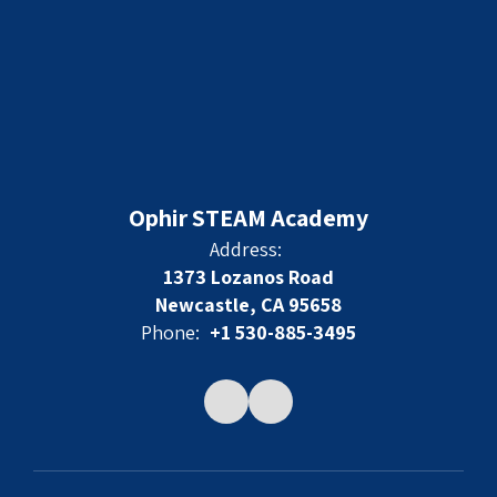
Ophir STEAM Academy
Address:
1373 Lozanos Road
Newcastle, CA 95658
Phone:
+1 530-885-3495