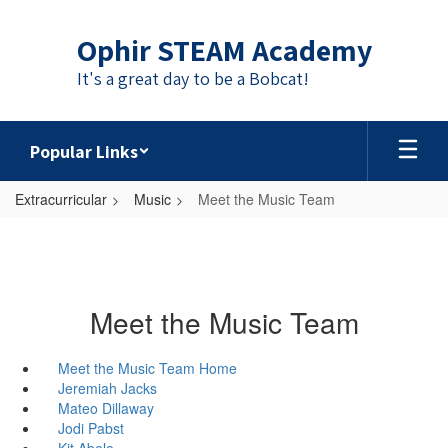
Skip
to
Ophir STEAM Academy
main
content
It's a great day to be a Bobcat!
Popular Links
Extracurricular
Music
Meet the Music Team
Meet the Music Team
Meet the Music Team Home
Jeremiah Jacks
Mateo Dillaway
Jodi Pabst
Kit Abele