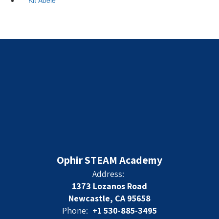
Ophir STEAM Academy
Address:
1373 Lozanos Road
Newcastle, CA 95658
Phone:
+1 530-885-3495