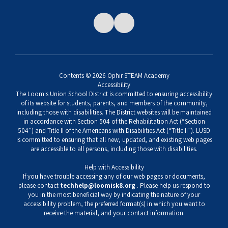
Contents © 2026 Ophir STEAM Academy
Accessibility
The Loomis Union School District is committed to ensuring accessibility
of its website for students, parents, and members of the community,
including those with disabilities. The District websites will be maintained
in accordance with Section 504 of the Rehabilitation Act (“Section
504”) and Title II of the Americans with Disabilities Act (“Title II”). LUSD
is committed to ensuring that all new, updated, and existing web pages
are accessible to all persons, including those with disabilities.
Help with Accessibility
If you have trouble accessing any of our web pages or documents,
please contact
techhelp@loomisk8.org
. Please help us respond to
you in the most beneficial way by indicating the nature of your
accessibility problem, the preferred format(s) in which you want to
receive the material, and your contact information.