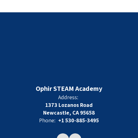
Ophir STEAM Academy
Address:
1373 Lozanos Road
Newcastle, CA 95658
Phone:
+1 530-885-3495