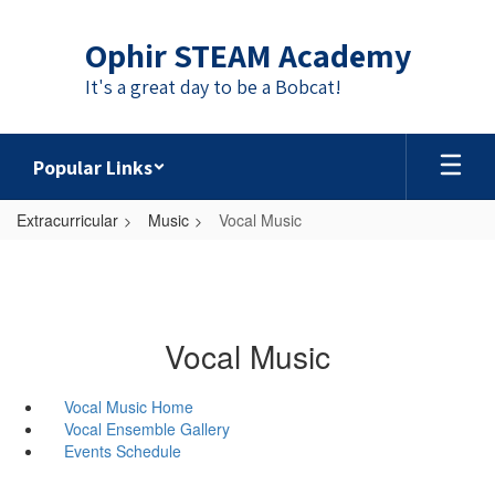
Skip
to
Ophir STEAM Academy
main
content
It's a great day to be a Bobcat!
Popular Links
Extracurricular
Music
Vocal Music
Vocal Music
Vocal Music Home
Vocal Ensemble Gallery
Events Schedule