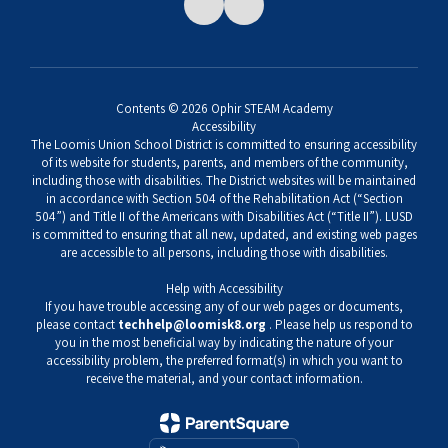
Contents © 2026 Ophir STEAM Academy
Accessibility
The Loomis Union School District is committed to ensuring accessibility
of its website for students, parents, and members of the community,
including those with disabilities. The District websites will be maintained
in accordance with Section 504 of the Rehabilitation Act (“Section
504”) and Title II of the Americans with Disabilities Act (“Title II”). LUSD
is committed to ensuring that all new, updated, and existing web pages
are accessible to all persons, including those with disabilities.
Help with Accessibility
If you have trouble accessing any of our web pages or documents,
please contact
techhelp@loomisk8.org
. Please help us respond to
you in the most beneficial way by indicating the nature of your
accessibility problem, the preferred format(s) in which you want to
receive the material, and your contact information.