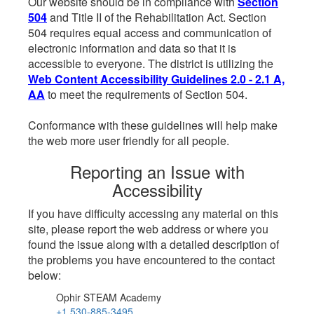
Our website should be in compliance with
Section
504
and Title II of the Rehabilitation Act. Section
504 requires equal access and communication of
electronic information and data so that it is
accessible to everyone. The district is utilizing the
Web Content Accessibility Guidelines 2.0 - 2.1 A,
AA
to meet the requirements of Section 504.
Conformance with these guidelines will help make
the web more user friendly for all people.
Reporting an Issue with
Accessibility
If you have difficulty accessing any material on this
site, please report the web address or where you
found the issue along with a detailed description of
the problems you have encountered to the contact
below:
Ophir STEAM Academy
+1 530-885-3495