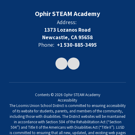
Ophir STEAM Academy
Address:
1373 Lozanos Road
Newcastle, CA 95658
Phone:
+1 530-885-3495
Contents © 2026 Ophir STEAM Academy
Accessibility
The Loomis Union School District is committed to ensuring accessibility
of its website for students, parents, and members of the community,
including those with disabilities. The District websites will be maintained
in accordance with Section 504 of the Rehabilitation Act (“Section
504”) and Title II of the Americans with Disabilities Act (“Title II”). LUSD
is committed to ensuring that all new, updated, and existing web pages