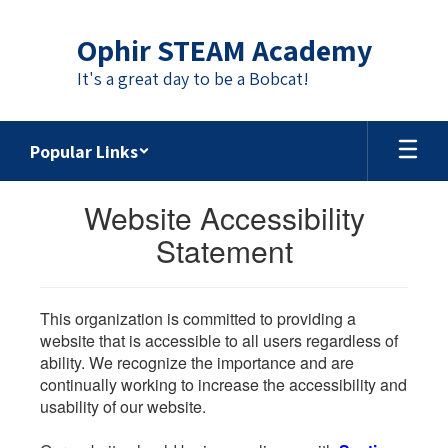
Skip
to
Ophir STEAM Academy
main
content
It's a great day to be a Bobcat!
Popular Links
Website Accessibility
Statement
This organization is committed to providing a
website that is accessible to all users regardless of
ability. We recognize the importance and are
continually working to increase the accessibility and
usability of our website.