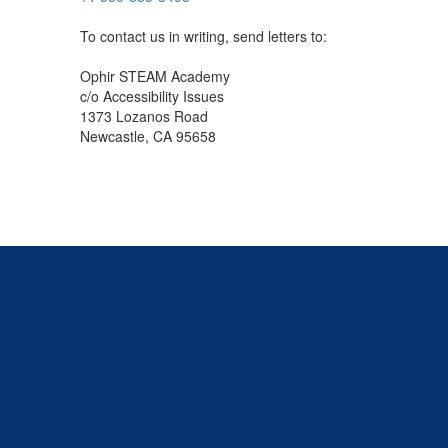
To contact us in writing, send letters to:
Ophir STEAM Academy
c/o Accessibility Issues
1373 Lozanos Road
Newcastle, CA 95658